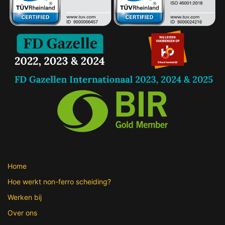
Home
Hoe werkt non-ferro scheiding?
Werken bij
Over ons