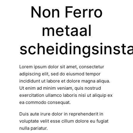
Non Ferro
metaal
scheidingsinsta
Lorem ipsum dolor sit amet, consectetur
adipiscing elit, sed do eiusmod tempor
incididunt ut labore et dolore magna aliqua.
Ut enim ad minim veniam, quis nostrud
exercitation ullamco laboris nisi ut aliquip ex
ea commodo consequat.
Duis aute irure dolor in reprehenderit in
voluptate velit esse cillum dolore eu fugiat
nulla pariatur.