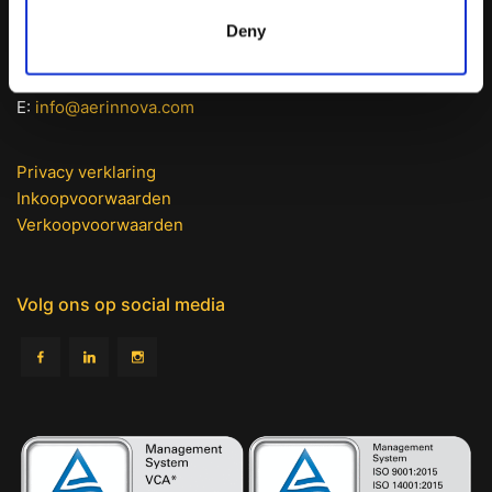
Burg. Posweg 114
Deny
5306 GG Brakel (NL)
T: +31 (0) 418 670 346
E:
info@aerinnova.com
Privacy verklaring
Inkoopvoorwaarden
Verkoopvoorwaarden
Volg ons op social media