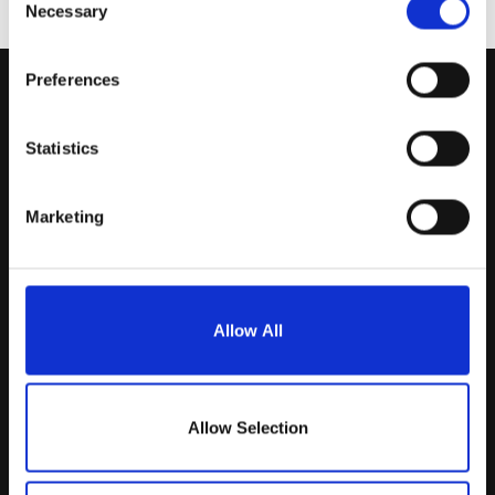
Necessary
Selection
Preferences
Statistics
Marketing
Allow All
Aerinnova B.V.
Allow Selection
Middelkampseweg 13
5311 PC Gameren (NL)