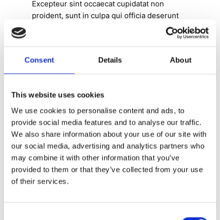
Excepteur sint occaecat cupidatat non
proident, sunt in culpa qui officia deserunt
mollit anim idest laborum.
Lorem ipsum dolor sit amet, consectetur
adipiscing elit, sed do eiusmod tempor
Consent
Details
About
incididunt ut labore et dolore magna aliqua.
Ut enim ad minim veniam, quis nostrud
exercitation ullamco laboris nisi ut aliquip ex
This website uses cookies
ea commodo consequat. Duis aute irure
dolor in reprehenderit in
We use cookies to personalise content and ads, to
voluptate velit esse cillum dolore eu fugiat
provide social media features and to analyse our traffic.
nulla pariatur. Excepteur sint occaecat
We also share information about your use of our site with
cupidatat non proident, sunt in culpa qui
our social media, advertising and analytics partners who
officia deserunt mollit anim id est laborum.”
may combine it with other information that you’ve
provided to them or that they’ve collected from your use
of their services.
Consent