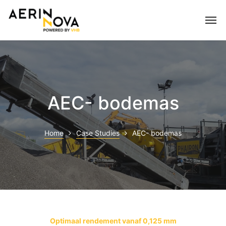
AEC- bodemas
Home
Case Studies
AEC- bodemas
Optimaal rendement vanaf 0,125 mm