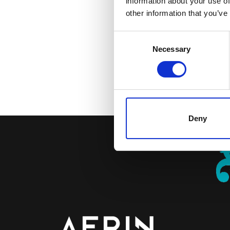
information about your use of
enim ipsam voluptatem qui
other information that you’ve
qui ratione voluptatem se
consectetur, adipisci ve
Consent
quaerat voluptatem. Ut e
Necessary
Selection
nisi ut aliquid ex ea com
quam nihil molestiae cons
Petra Perk, Coördinator 
Deny