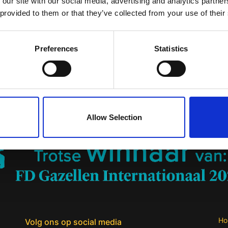
 our site with our social media, advertising and analytics partn
a voluptas sit aspernatur aut odit aut fugit, sed quia consequ
 provided to them or that they’ve collected from your use of their
qui nesciunt. Neque porro quisquam est, qui dolorem ipsum quia
lit, sed quia non numquam eius modi tempora incidunt ut labore
nim ad minima veniam, quis nostrum exercitationem ullam corpor
Preferences
Statistics
modi consequatur? Quis autem vel eum iure reprehenderit qui in 
equatur, vel illum qui dolorem eum fugiat quo voluptas nulla pa
Planning & Proces
Allow Selection
Ho
Volg ons op social media