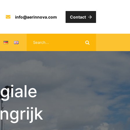
info@aerinnova.com
Contact
giale
ngrijk