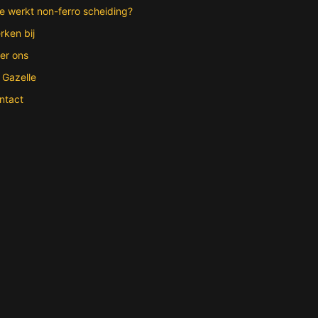
e werkt non-ferro scheiding?
rken bij
er ons
 Gazelle
ntact