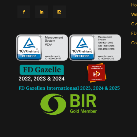
Ho
We
Ov
FD
Co