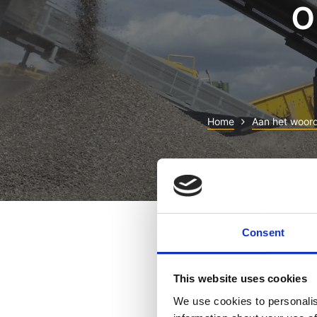
o
Home
Aan het woor
Lorem ipsum dolor sit ame
magna aliqua. Ut enim ad 
Consent
consequat. Duis aute irure
Excepteur sint occaecat cu
This website uses cookies
Sed ut perspiciatis unde
We use cookies to personalis
aperiam, eaque ipsa quae 