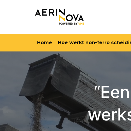
Home
Hoe werkt non-ferro scheidi
“Een
werks