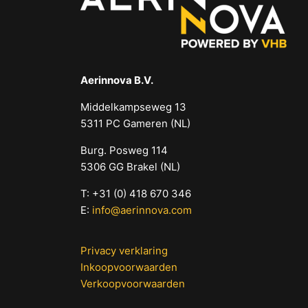
Aerinnova B.V.
Middelkampseweg 13
5311 PC Gameren (NL)
Burg. Posweg 114
5306 GG Brakel (NL)
T: +31 (0) 418 670 346
E:
info@aerinnova.com
Privacy verklaring
Inkoopvoorwaarden
Verkoopvoorwaarden