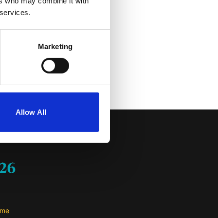
ers who may combine it with
untur magni dolores eos
 services.
 dolor sit amet,
 et dolore magnam aliquam
is suscipit laboriosam,
Marketing
ea voluptate velit esse
riatur?
Allow All
me