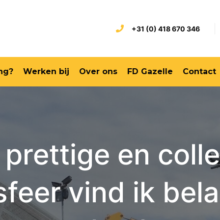
+31 (0) 418 670 346
ng?
Werken bij
Over ons
FD Gazelle
Contact
 prettige en colle
feer vind ik bela