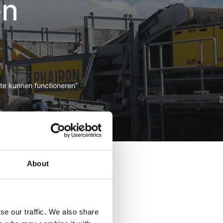
en
 te kunnen functioneren”
t ut labore et dolore
t aliquip ex ea commodo
About
ugiat nulla pariatur.
anim id est laborum.
laudantium, totam rem
se our traffic. We also share
a sunt explicabo. Nemo