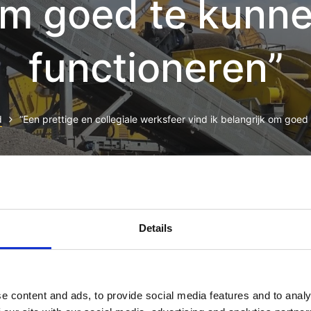
m goed te kunn
functioneren”
d
“Een prettige en collegiale werksfeer vind ik belangrijk om goed
t, consectetur adipiscing elit, sed do eiusmod tempor incididun
minim veniam, quis nostrud exercitation ullamco laboris nisi u
Details
 dolor in reprehenderit in voluptate velit esse cillum dolore eu f
pidatat non proident, sunt in culpa qui officia deserunt mollit 
 omnis iste natus error sit voluptatem accusantium doloremque 
e content and ads, to provide social media features and to analy
ab illo inventore veritatis et quasi architecto beatae vitae dict